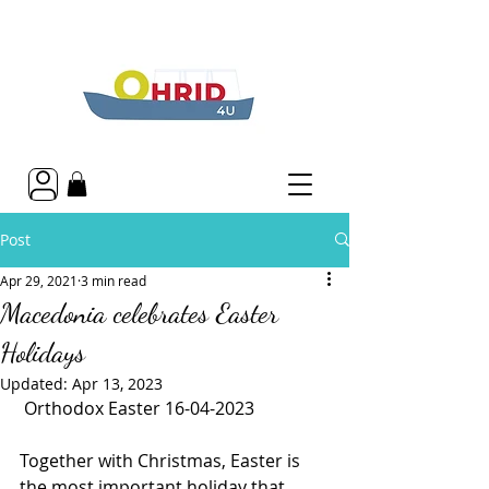
Post
Apr 29, 2021
3 min read
Macedonia celebrates Easter
Holidays
Updated:
Apr 13, 2023
 Orthodox Easter 16-04-2023
Together with Christmas, Easter is 
the most important holiday that 