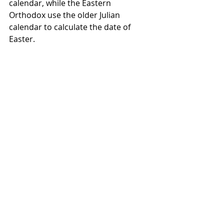
calendar, while the Eastern 
Orthodox use the older Julian 
calendar to calculate the date of 
Easter. 