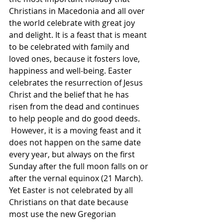
Christians in Macedonia and all over 
the world celebrate with great joy 
and delight. It is a feast that is meant 
to be celebrated with family and 
loved ones, because it fosters love, 
happiness and well-being. Easter 
celebrates the resurrection of Jesus 
Christ and the belief that he has 
risen from the dead and continues 
to help people and do good deeds.
 However, it is a moving feast and it 
does not happen on the same date 
every year, but always on the first 
Sunday after the full moon falls on or 
after the vernal equinox (21 March). 
Yet Easter is not celebrated by all 
Christians on that date because 
most use the new Gregorian 