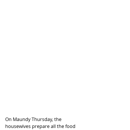
On Maundy Thursday, the 
housewives prepare all the food 