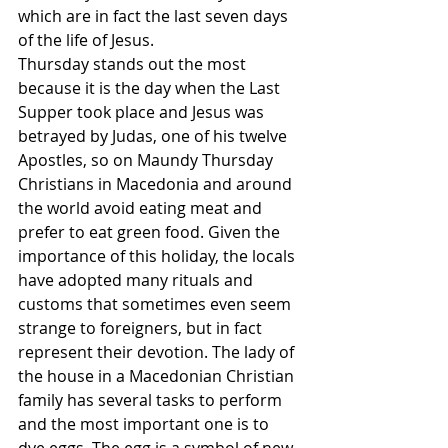
which are in fact the last seven days 
of the life of Jesus. 
Thursday stands out the most 
because it is the day when the Last 
Supper took place and Jesus was 
betrayed by Judas, one of his twelve 
Apostles, so on Maundy Thursday 
Christians in Macedonia and around 
the world avoid eating meat and 
prefer to eat green food. Given the 
importance of this holiday, the locals 
have adopted many rituals and 
customs that sometimes even seem 
strange to foreigners, but in fact 
represent their devotion. The lady of 
the house in a Macedonian Christian 
family has several tasks to perform 
and the most important one is to 