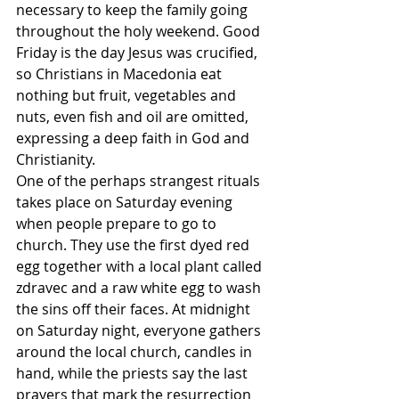
necessary to keep the family going 
throughout the holy weekend. Good 
Friday is the day Jesus was crucified, 
so Christians in Macedonia eat 
nothing but fruit, vegetables and 
nuts, even fish and oil are omitted, 
expressing a deep faith in God and 
Christianity. 
One of the perhaps strangest rituals 
takes place on Saturday evening 
when people prepare to go to 
church. They use the first dyed red 
egg together with a local plant called 
zdravec and a raw white egg to wash 
the sins off their faces. At midnight 
on Saturday night, everyone gathers 
around the local church, candles in 
hand, while the priests say the last 
prayers that mark the resurrection 