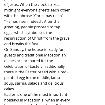
of Jesus. When the clock strikes 
midnight everyone greets each other 
with the phrase "Christ has risen" - 
"He has risen indeed". After the 
greeting, people proceed to tap 
eggs, which symbolises the 
resurrection of Christ from the grave 
and breaks the fast.
On Sunday, the house is ready for 
guests and traditional Macedonian 
dishes are prepared for the 
celebration of Easter. Traditionally, 
there is the Easter bread with a red-
painted egg in the middle, lamb 
soup, sarma, salads and delicious 
cakes.
Easter is one of the most important 
holidays in Macedonia, when in every 