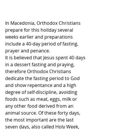
In Macedonia, Orthodox Christians 
prepare for this holiday several 
weeks earlier and preparations 
include a 40-day period of fasting, 
prayer and penance. 
It is believed that Jesus spent 40 days 
in a dessert fasting and praying, 
therefore Orthodox Christians 
dedicate the fasting period to God 
and show repentance and a high 
degree of self-discipline, avoiding 
foods such as meat, eggs, milk or 
any other food derived from an 
animal source. Of these forty days, 
the most important are the last 
seven days, also called Holy Week, 