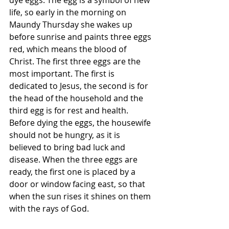
dye eggs. The egg is a symbol of new 
life, so early in the morning on 
Maundy Thursday she wakes up 
before sunrise and paints three eggs 
red, which means the blood of 
Christ. The first three eggs are the 
most important. The first is 
dedicated to Jesus, the second is for 
the head of the household and the 
third egg is for rest and health. 
Before dying the eggs, the housewife 
should not be hungry, as it is 
believed to bring bad luck and 
disease. When the three eggs are 
ready, the first one is placed by a 
door or window facing east, so that 
when the sun rises it shines on them 
with the rays of God.