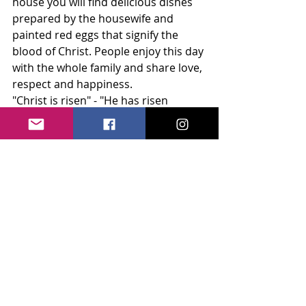
house you will find delicious dishes 
prepared by the housewife and 
painted red eggs that signify the 
blood of Christ. People enjoy this day 
with the whole family and share love, 
respect and happiness. 
"Christ is risen" - "He has risen 
indeed".
Recent Posts
See All