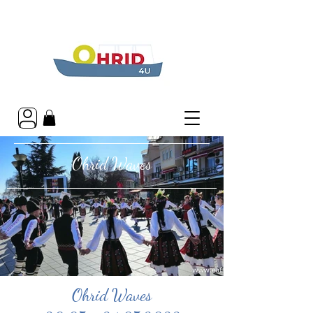
Ohrid Waves
Ohrid Waves