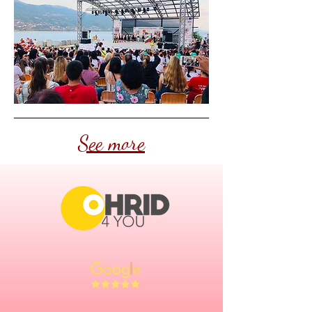
See more