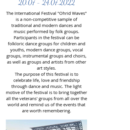
20.07 - 24.07.2022
The International Festival "Ohrid Waves"
is a non-competitive sample of
traditional and modern dances and
music performed by folk groups.
Participants in the festival can be
folkloric dance groups for children and
youths, modern dance groups, vocal
groups, instrumental groups and choirs,
as well as groups and artists from other
art styles.
The purpose of this festival is to
celebrate life, love and friendship
through dance and music. The light
motive of the festival is to bring together
all the veterans' groups from all over the
world and remind us of the events that
are worth remembering.