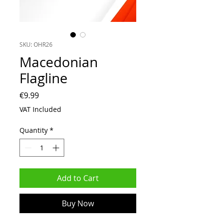
SKU: OHR26
Macedonian
Flagline
Price
€9.99
VAT Included
Quantity
*
Add to Cart
Buy Now