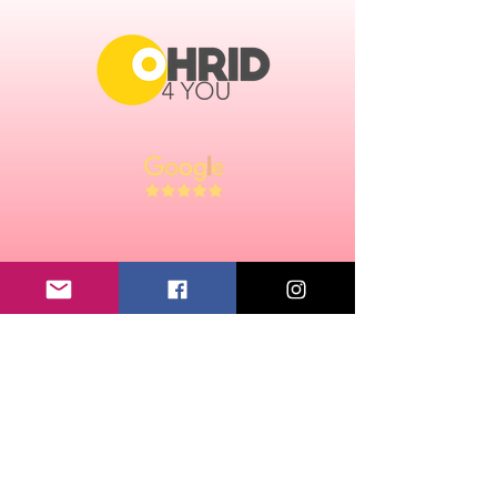
Performed with cord
Size flag is 14 x 21 cm.
CONTACT:
ABOUT US
email:
ohrid4u@gmail.com
Chamber of Commerce number:
91671868
VAT: NL195214493B01
LEGAL:
TERMS AND CONDITIONS