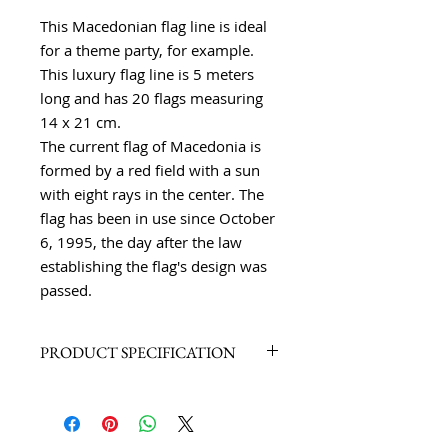
This Macedonian flag line is ideal
for a theme party, for example.
This luxury flag line is 5 meters
long and has 20 flags measuring
14 x 21 cm.
The current flag of Macedonia is
formed by a red field with a sun
with eight rays in the center. The
flag has been in use since October
6, 1995, the day after the law
establishing the flag's design was
passed.
PRODUCT SPECIFICATION
High-quality polyester, 20 flags,
length 5 meters
High-quality workmanship